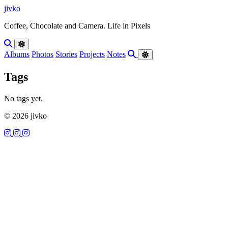
Skip to content
jivko
Coffee, Chocolate and Camera. Life in Pixels
Albums
Photos
Stories
Projects
Notes
Tags
No tags yet.
© 2026 jivko